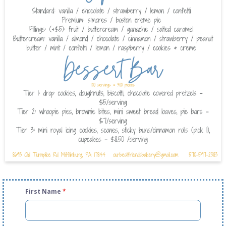
First Name
*