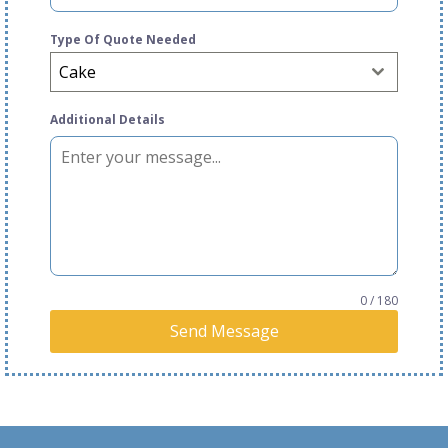
Type Of Quote Needed
Cake
Additional Details
0 / 180
Send Message