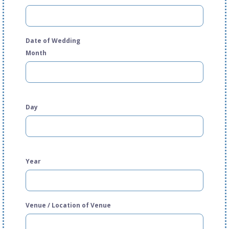
Date of Wedding
Month
Day
Year
Venue / Location of Venue