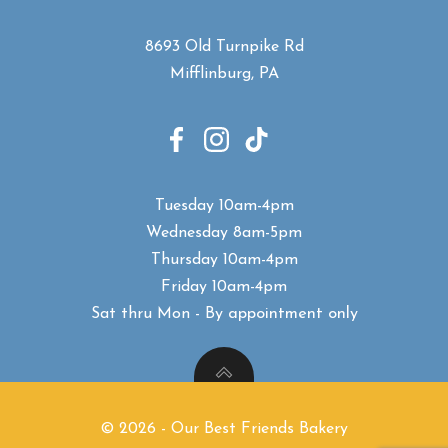
8693 Old Turnpike Rd
Mifflinburg, PA
Tuesday 10am-4pm
Wednesday 8am-5pm
Thursday 10am-4pm
Friday 10am-4pm
Sat thru Mon - B
y appointment only
© 2026 - Our Best Friends Bakery