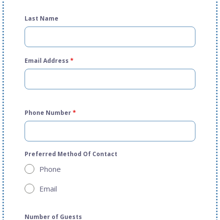
Last Name
Email Address
*
Phone Number
*
Preferred Method Of Contact
Phone
Email
Number of Guests