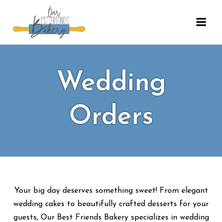
Skip
to
content
Wedding
Orders
Your big day deserves something sweet! From elegant
wedding cakes to beautifully crafted desserts for your
guests, Our Best Friends Bakery specializes in wedding