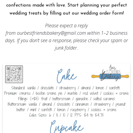
confections made with love. Start planning your perfect
wedding treats by filling out our wedding order form!
Please expect a reply
from
ourbestfriendsbakery@gmail.com
within 1–2 business
days. If you don’t see a response, please check your spam or
junk folder.