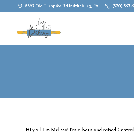
Skip
8693 Old Turnpike Rd Mifflinburg, PA
(570) 597-
to
content
Hi y’all, I’m Melissa! I’m a born and raised Centra