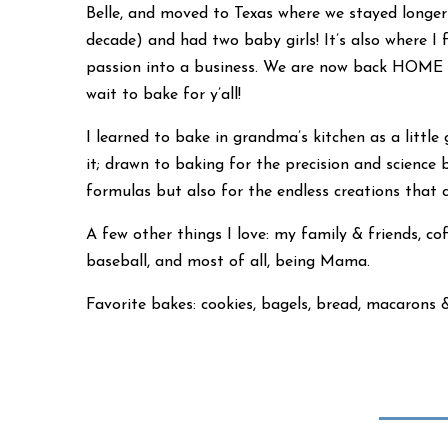
Belle, and moved to Texas where we stayed longe
decade) and had two baby girls! It’s also where I 
passion into a business. We are now back HOME in
wait to bake for y’all!
I learned to bake in grandma’s kitchen as a little gi
it; drawn to baking for the precision and science 
formulas but also for the endless creations that
A few other things I love: my family & friends, cof
baseball, and most of all, being Mama.
Favorite bakes: cookies, bagels, bread, macarons 