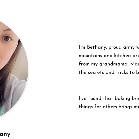
I’m Bethany, proud army w
mountains and kitchen ar
from my grandmama. Many 
the secrets and tricks to 
I’ve found that baking br
things for others brings me
hany