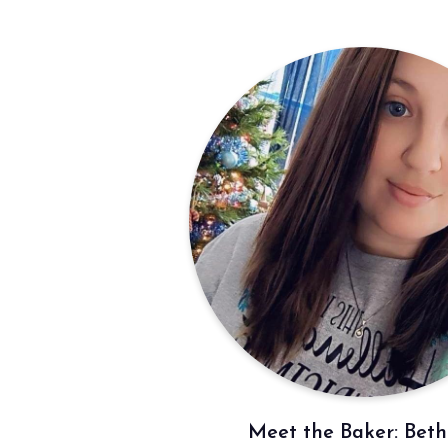
Meet the Baker: Bet