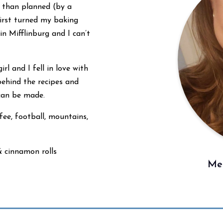
r than planned (by a
first turned my baking
 Mifflinburg and I can’t
rl and I fell in love with
behind the recipes and
 can be made.
fee, football, mountains,
& cinnamon rolls
Mee