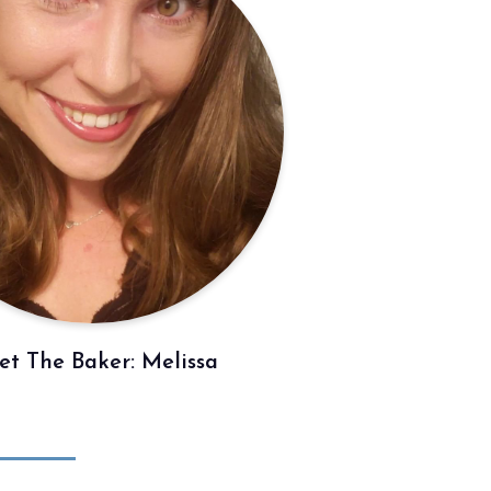
t The Baker: Melissa