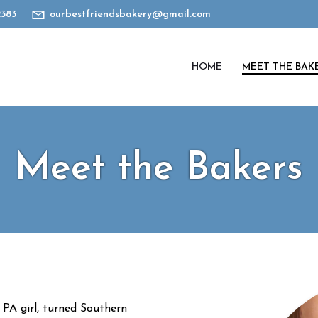
2383
ourbestfriendsbakery@gmail.com
HOME
MEET THE BAK
Meet the Bakers
l PA girl, turned Southern