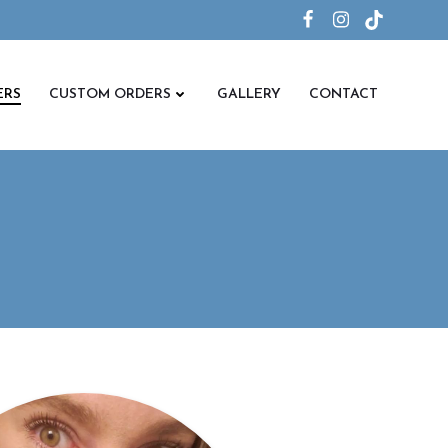
ERS
CUSTOM ORDERS
GALLERY
CONTACT