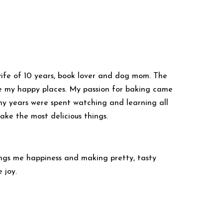
ife of 10 years, book lover and dog mom. The
e my happy places. My passion for baking came
years were spent watching and learning all
bake the most delicious things.
ings me happiness and making pretty, tasty
 joy.