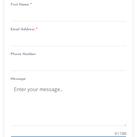
First Name
*
Email Address
*
Phone Number
Message
0 / 180