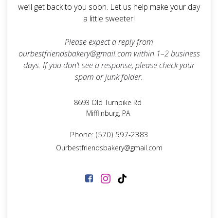
we’ll get back to you soon. Let us help make your day
a little sweeter!
Please expect a reply from
ourbestfriendsbakery@gmail.com
within 1–2 business
days. If you don’t see a response, please check your
spam or junk folder.
8693 Old Turnpike Rd
Mifflinburg, PA
Phone: (570) 597-2383
Ourbestfriendsbakery@gmail.com