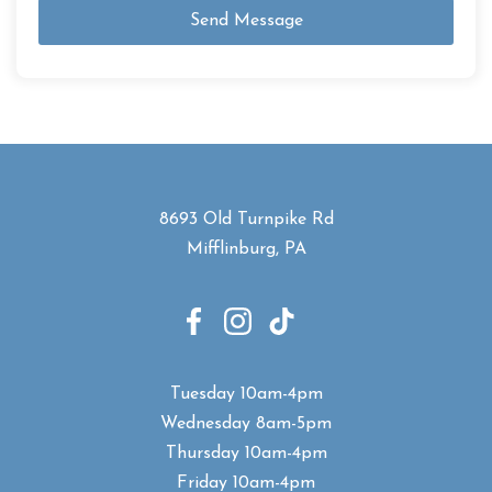
Send Message
8693 Old Turnpike Rd
Mifflinburg, PA
Tuesday 10am-4pm
Wednesday 8am-5pm
Thursday 10am-4pm
Friday 10am-4pm