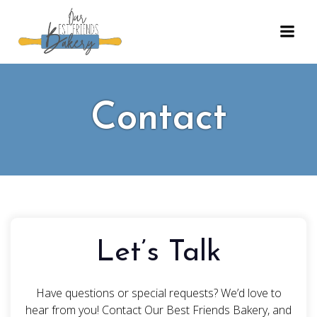
Skip
to
content
Contact
Let’s Talk
Have questions or special requests? We’d love to
hear from you! Contact Our Best Friends Bakery, and